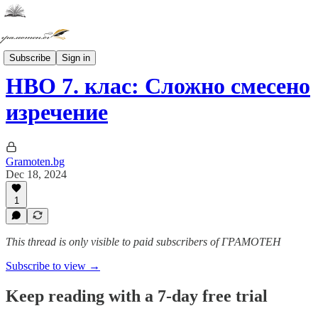
ТЕСТОВЕ НВО и ДЗИ
Subscribe
Sign in
НВО 7. клас: Сложно смесено
изречение
Gramoten.bg
Dec 18, 2024
1
This thread is only visible to paid subscribers of ГРАМОТЕН
Subscribe to view →
Keep reading with a 7-day free trial