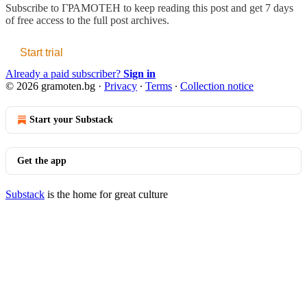
Subscribe to
ГРАМОТЕН
to keep reading this post and get 7 days
of free access to the full post archives.
Start trial
Already a paid subscriber?
Sign in
© 2026 gramoten.bg
·
Privacy
∙
Terms
∙
Collection notice
Start your Substack
Get the app
Substack
is the home for great culture